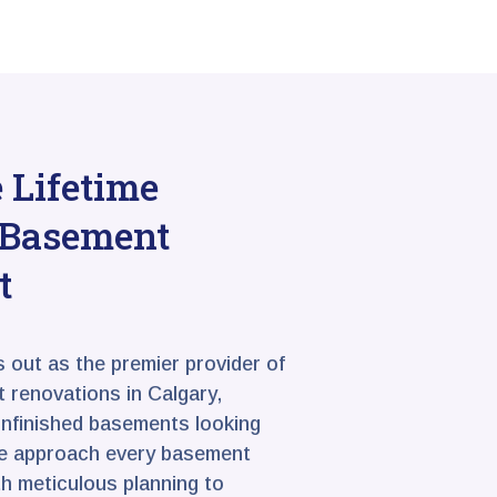
Lifetime
r Basement
t
s out as the premier provider of
 renovations in Calgary,
unfinished basements looking
We approach every basement
h meticulous planning to