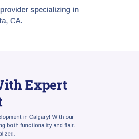
provider specializing in
ta, CA.
With Expert
t
lopment in Calgary! With our
 both functionality and flair.
lized.