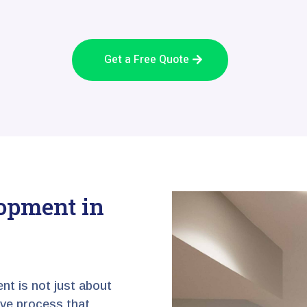
Get a Free Quote
opment in
nt is not just about
tive process that