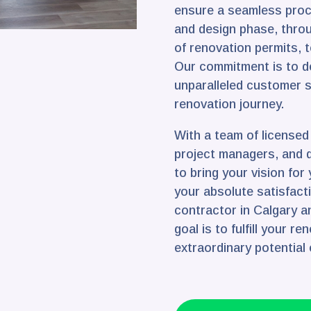
ensure a seamless proce
and design phase, throu
of renovation permits, t
Our commitment is to de
unparalleled customer 
renovation journey.
With a team of license
project managers, and 
to bring your vision for
your absolute satisfact
contractor in Calgary a
goal is to fulfill your r
extraordinary potential