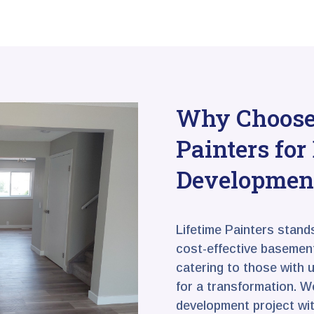
Why Choose 
Painters fo
Developmen
Lifetime Painters stand
cost-effective basement
catering to those with 
for a transformation. 
development project wit