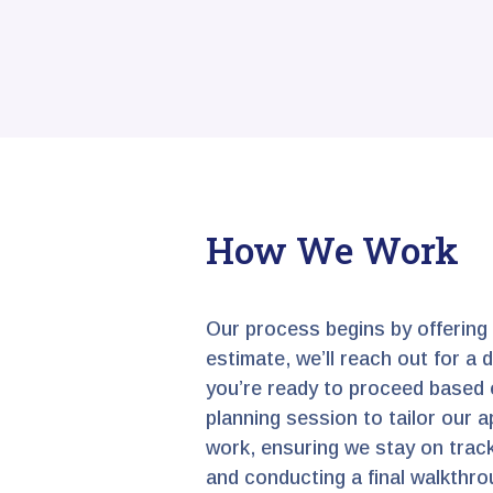
How We Work
Our process begins by offering
estimate, we’ll reach out for a
you’re ready to proceed based o
planning session to tailor our a
work, ensuring we stay on track
and conducting a final walkthrou