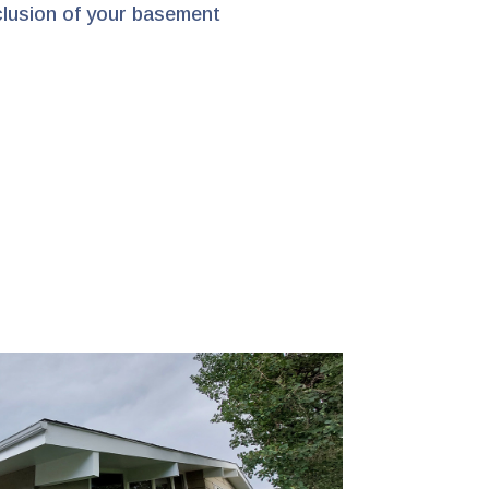
clusion of your basement