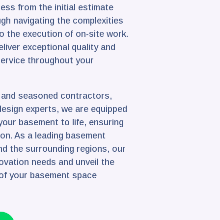
ss from the initial estimate
gh navigating the complexities
o the execution of on-site work.
liver exceptional quality and
service throughout your
d and seasoned contractors,
design experts, we are equipped
 your basement to life, ensuring
ion. As a leading basement
nd the surrounding regions, our
enovation needs and unveil the
 of your basement space