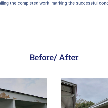
tailing the completed work, marking the successful con
Before/ After