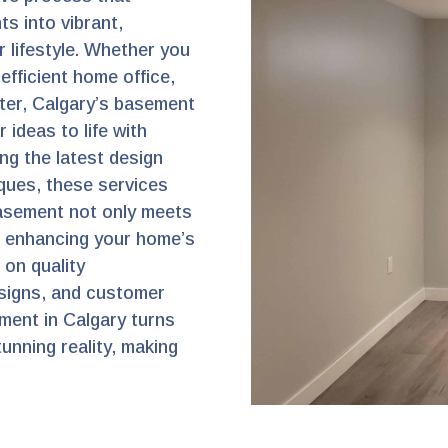
s into vibrant,
r lifestyle. Whether you
efficient home office,
ater, Calgary’s basement
 ideas to life with
ng the latest design
ques, these services
asement not only meets
, enhancing your home’s
s on quality
signs, and customer
ment in Calgary turns
unning reality, making