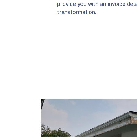
provide you with an invoice de
transformation.