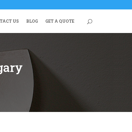
TACT US
BLOG
GET A QUOTE
gary