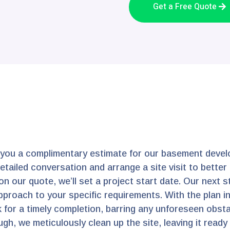
Get a Free Quote
 you a complimentary estimate for our basement devel
 detailed conversation and arrange a site visit to bett
n our quote, we’ll set a project start date. Our next 
pproach to your specific requirements. With the plan in
 for a timely completion, barring any unforeseen obstac
gh, we meticulously clean up the site, leaving it ready f