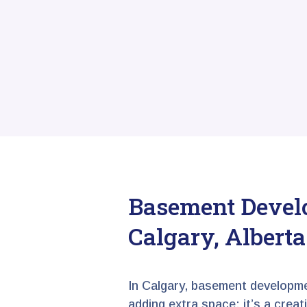
Basement Devel
Calgary, Alberta
In Calgary, basement developme
adding extra space; it’s a crea