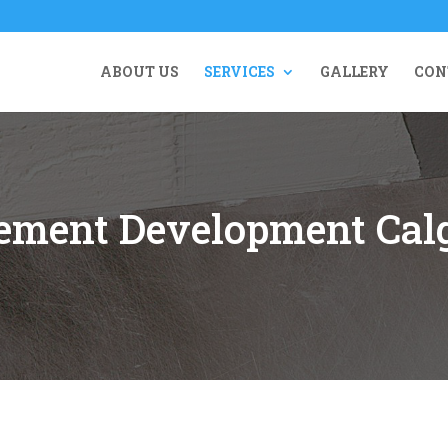
ABOUT US
SERVICES
GALLERY
CON
ement Development Cal