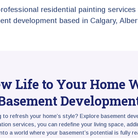
professional residential painting services 
nt development based in Calgary, Alber
w Life to Your Home 
Basement Developmen
g to refresh your home’s style? Explore basement deve
on services, you can redefine your living space, adding
into a world where your basement’s potential is fully rea