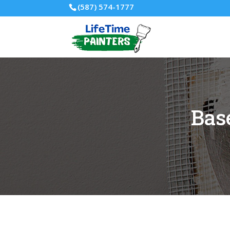
(587) 574-1777
Bas