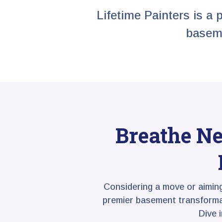
Lifetime Painters is a 
baseme
Breathe Ne
Considering a move or aimin
premier basement transformati
Dive 