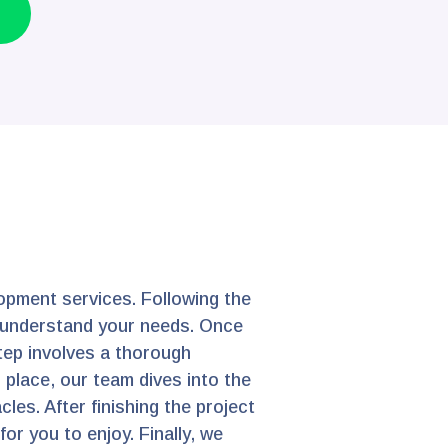
opment services. Following the
er understand your needs. Once
step involves a thorough
 place, our team dives into the
les. After finishing the project
or you to enjoy. Finally, we