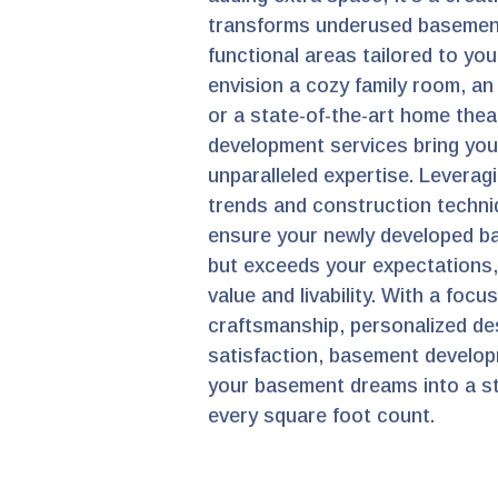
transforms underused basement
functional areas tailored to you
envision a cozy family room, an 
or a state-of-the-art home the
development services bring your
unparalleled expertise. Leveragi
trends and construction techni
ensure your newly developed b
but exceeds your expectations
value and livability. With a focu
craftsmanship, personalized de
satisfaction, basement develop
your basement dreams into a st
every square foot count.