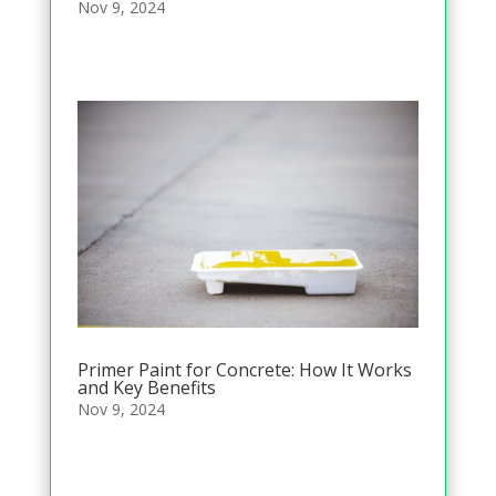
Nov 9, 2024
Primer Paint for Concrete: How It Works
and Key Benefits
Nov 9, 2024