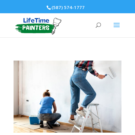
(587) 574-1777