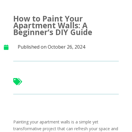
How to Paint Your
Apartment Walls: A
Beginner’s DIY Guide
Published on October 26, 2024


Painting your apartment walls is a simple yet
transformative project that can refresh your space and