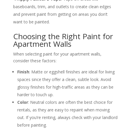
baseboards, trim, and outlets to create clean edges
and prevent paint from getting on areas you don’t
want to be painted​.
Choosing the Right Paint for
Apartment Walls
When selecting paint for your apartment walls,
consider these factors:
Finish
: Matte or eggshell finishes are ideal for living
spaces since they offer a clean, subtle look. Avoid
glossy finishes for high-traffic areas as they can be
harder to touch up​.
Color
: Neutral colors are often the best choice for
rentals, as they are easy to repaint when moving
out. If you’re renting, always check with your landlord
before painting​.