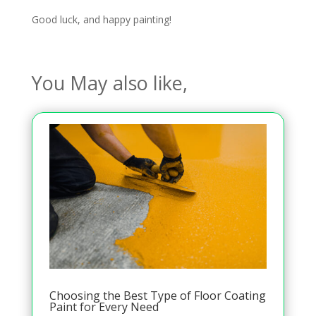
Good luck, and happy painting!
You May also like,
Choosing the Best Type of Floor Coating
Paint for Every Need