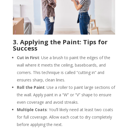
3. Applying the Paint: Tips for
Success
Cut in First
: Use a brush to paint the edges of the
wall where it meets the ceiling, baseboards, and
corners. This technique is called “cutting in” and
ensures sharp, clean lines​.
Roll the Paint
: Use a roller to paint large sections of
the wall. Apply paint in a “W” or “V” shape to ensure
even coverage and avoid streaks​.
Multiple Coats
: You’ll likely need at least two coats
for full coverage. Allow each coat to dry completely
before applying the next​.