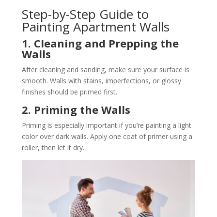
Step-by-Step Guide to
Painting Apartment Walls
1. Cleaning and Prepping the
Walls
After cleaning and sanding, make sure your surface is
smooth. Walls with stains, imperfections, or glossy
finishes should be primed first​.
2. Priming the Walls
Priming is especially important if you’re painting a light
color over dark walls. Apply one coat of primer using a
roller, then let it dry​.