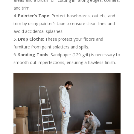
areas and a brush for “cutting in” along edges, corners,
and trim​.
Painter’s Tape
: Protect baseboards, outlets, and
trim by using painter’s tape to ensure clean lines and
avoid accidental splashes​.
Drop Cloths
: These protect your floors and
furniture from paint splatters and spills​.
Sanding Tools
: Sandpaper (120-grit) is necessary to
smooth out imperfections, ensuring a flawless finish​.