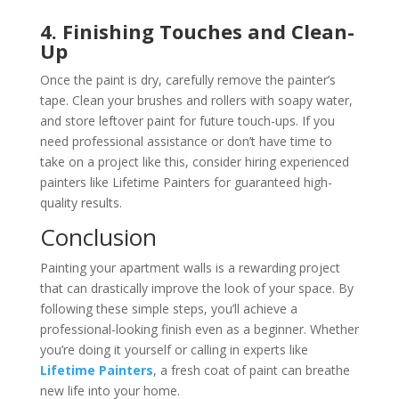
4. Finishing Touches and Clean-
Up
Once the paint is dry, carefully remove the painter’s
tape. Clean your brushes and rollers with soapy water,
and store leftover paint for future touch-ups. If you
need professional assistance or don’t have time to
take on a project like this, consider hiring experienced
painters like Lifetime Painters for guaranteed high-
quality results.
Conclusion
Painting your apartment walls is a rewarding project
that can drastically improve the look of your space. By
following these simple steps, you’ll achieve a
professional-looking finish even as a beginner. Whether
you’re doing it yourself or calling in experts like
Lifetime Painters
, a fresh coat of paint can breathe
new life into your home.