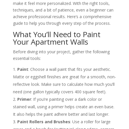
make it feel more personalized. With the right tools,
techniques, and a bit of patience, even a beginner can
achieve professional results. Here’s a comprehensive
guide to help you through every step of the process.
What You’ll Need to Paint
Your Apartment Walls
Before diving into your project, gather the following
essential tools:
Paint
: Choose a wall paint that fits your aesthetic.
Matte or eggshell finishes are great for a smooth, non-
reflective look. Make sure to calculate how much you’ll
need (one gallon typically covers 400 square feet)​.
Primer
: If you’re painting over a dark color or
stained wall, using a primer helps create an even base.
It also helps the paint adhere better and last longer​.
Paint Rollers and Brushes
: Use a roller for large