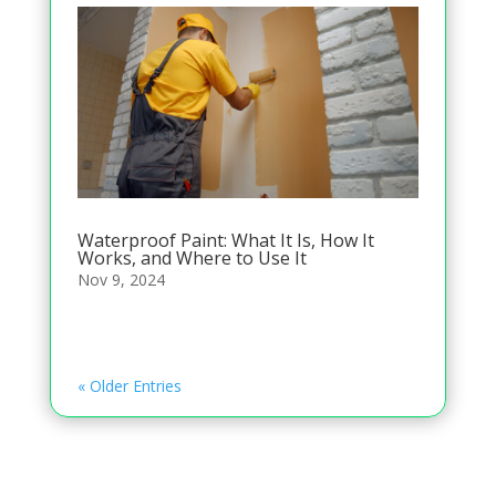
Waterproof Paint: What It Is, How It
Works, and Where to Use It
Nov 9, 2024
« Older Entries