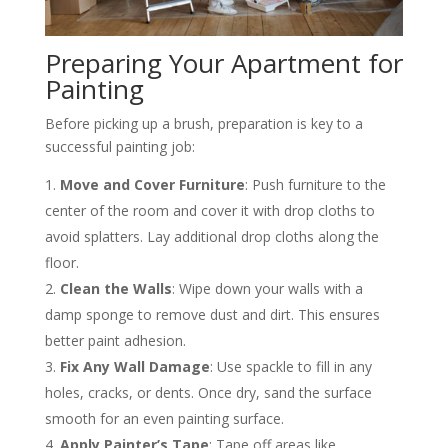
Preparing Your Apartment for
Painting
Before picking up a brush, preparation is key to a
successful painting job:
Move and Cover Furniture
: Push furniture to the
center of the room and cover it with drop cloths to
avoid splatters. Lay additional drop cloths along the
floor​.
Clean the Walls
: Wipe down your walls with a
damp sponge to remove dust and dirt. This ensures
better paint adhesion​.
Fix Any Wall Damage
: Use spackle to fill in any
holes, cracks, or dents. Once dry, sand the surface
smooth for an even painting surface​.
Apply Painter’s Tape
: Tape off areas like