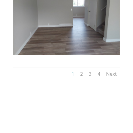
1
2
3
4
Next