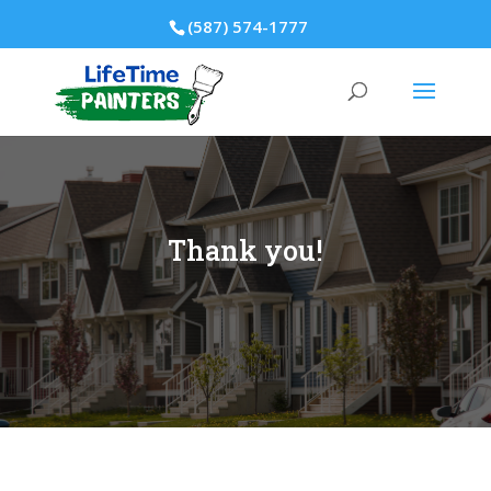
(587) 574-1777
Thank you!