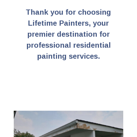
Thank you for choosing
Lifetime Painters, your
premier destination for
professional residential
painting services.